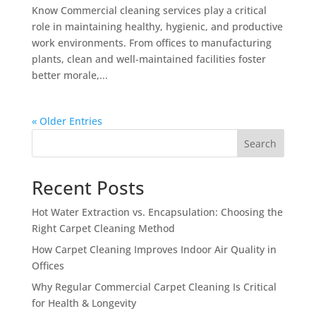
Know Commercial cleaning services play a critical
role in maintaining healthy, hygienic, and productive
work environments. From offices to manufacturing
plants, clean and well-maintained facilities foster
better morale,...
« Older Entries
Search
Recent Posts
Hot Water Extraction vs. Encapsulation: Choosing the
Right Carpet Cleaning Method
How Carpet Cleaning Improves Indoor Air Quality in
Offices
Why Regular Commercial Carpet Cleaning Is Critical
for Health & Longevity