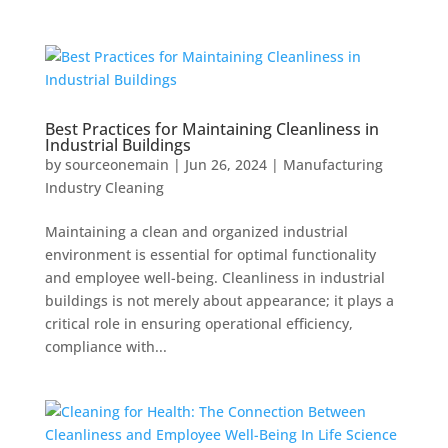
Best Practices for Maintaining Cleanliness in
Industrial Buildings
by
sourceonemain
|
Jun 26, 2024
|
Manufacturing
Industry Cleaning
Maintaining a clean and organized industrial
environment is essential for optimal functionality
and employee well-being. Cleanliness in industrial
buildings is not merely about appearance; it plays a
critical role in ensuring operational efficiency,
compliance with...