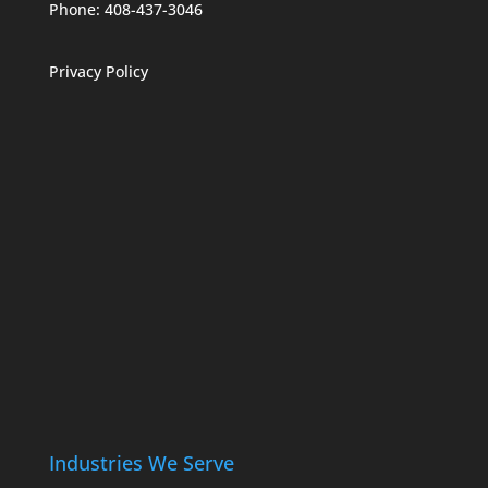
Phone:
408-437-3046
Privacy Policy
Industries We Serve