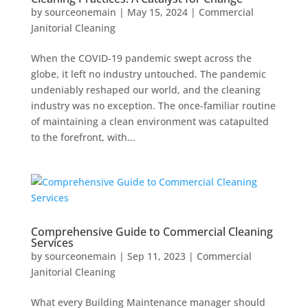
by
sourceonemain
|
May 15, 2024
|
Commercial
Janitorial Cleaning
When the COVID-19 pandemic swept across the
globe, it left no industry untouched. The pandemic
undeniably reshaped our world, and the cleaning
industry was no exception. The once-familiar routine
of maintaining a clean environment was catapulted
to the forefront, with...
Comprehensive Guide to Commercial Cleaning
Services
by
sourceonemain
|
Sep 11, 2023
|
Commercial
Janitorial Cleaning
What every Building Maintenance manager should