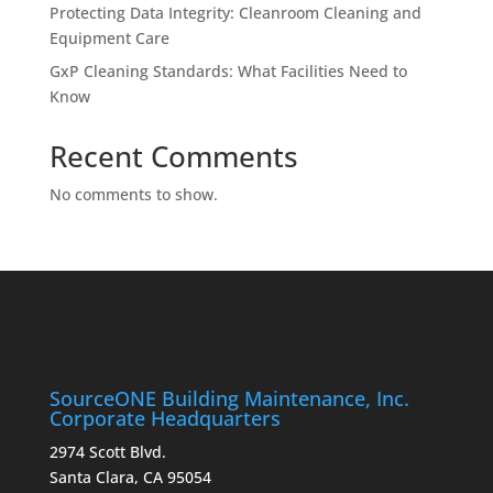
Protecting Data Integrity: Cleanroom Cleaning and
Equipment Care
GxP Cleaning Standards: What Facilities Need to
Know
Recent Comments
No comments to show.
SourceONE Building Maintenance, Inc.
Corporate Headquarters
2974 Scott Blvd.
Santa Clara, CA 95054