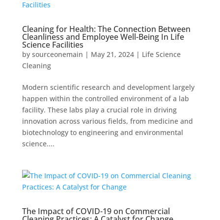
Cleaning for Health: The Connection Between
Cleanliness and Employee Well-Being In Life
Science Facilities
by
sourceonemain
|
May 21, 2024
|
Life Science
Cleaning
Modern scientific research and development largely
happen within the controlled environment of a lab
facility. These labs play a crucial role in driving
innovation across various fields, from medicine and
biotechnology to engineering and environmental
science....
The Impact of COVID-19 on Commercial
Cleaning Practices: A Catalyst for Change