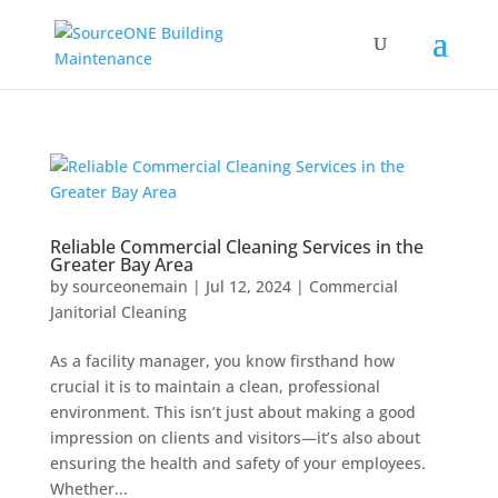
Reliable Commercial Cleaning Services in the
Greater Bay Area
by
sourceonemain
|
Jul 12, 2024
|
Commercial
Janitorial Cleaning
As a facility manager, you know firsthand how
crucial it is to maintain a clean, professional
environment. This isn’t just about making a good
impression on clients and visitors—it’s also about
ensuring the health and safety of your employees.
Whether...