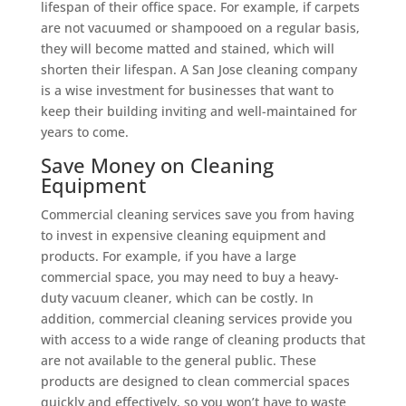
lifespan of their office space. For example, if carpets
are not vacuumed or shampooed on a regular basis,
they will become matted and stained, which will
shorten their lifespan. A San Jose cleaning company
is a wise investment for businesses that want to
keep their building inviting and well-maintained for
years to come.
Save Money on Cleaning
Equipment
Commercial cleaning services save you from having
to invest in expensive cleaning equipment and
products. For example, if you have a large
commercial space, you may need to buy a heavy-
duty vacuum cleaner, which can be costly. In
addition, commercial cleaning services provide you
with access to a wide range of cleaning products that
are not available to the general public. These
products are designed to clean commercial spaces
quickly and effectively, so you won’t have to waste