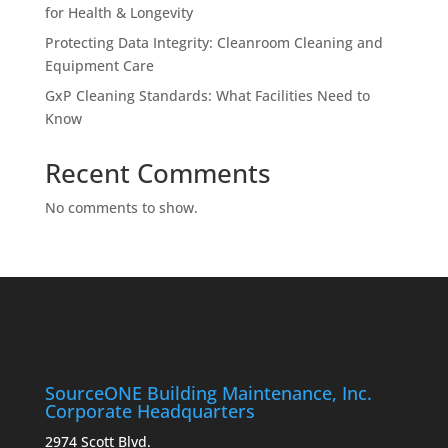
for Health & Longevity
Protecting Data Integrity: Cleanroom Cleaning and
Equipment Care
GxP Cleaning Standards: What Facilities Need to
Know
Recent Comments
No comments to show.
SourceONE Building Maintenance, Inc.
Corporate Headquarters
2974 Scott Blvd.