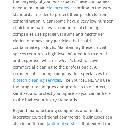
the longevity of your workspace. These companies
need to maintain
cleanrooms
according to industry
standards in order to protect their products from
contamination. Cleanrooms have a very low number
of airborne particles, so commercial cleaning
companies use special vacuums and microfiber
cloths to remove any particles that could
contaminate products. Maintaining these crucial
spaces requires a high level of attention to detail
and expertise, which is why it’s best to leave
commercial cleaning to the professionals. A
commercial cleaning company that specializes in
biotech cleaning services
, like SourceONE, will use
the proper techniques and products to disinfect,
sanitize, and protect your space so you can adhere
to the highest industry standards.
Beyond manufacturing companies and medical
laboratories, traditional commercial businesses can
also benefit from
janitorial services
that extend the