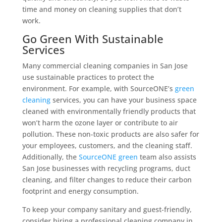
time and money on cleaning supplies that don’t
work.
Go Green With Sustainable
Services
Many commercial cleaning companies in San Jose
use sustainable practices to protect the
environment. For example, with SourceONE’s
green
cleaning
services, you can have your business space
cleaned with environmentally friendly products that
won’t harm the ozone layer or contribute to air
pollution. These non-toxic products are also safer for
your employees, customers, and the cleaning staff.
Additionally, the
SourceONE green
team also assists
San Jose businesses with recycling programs, duct
cleaning, and filter changes to reduce their carbon
footprint and energy consumption.
To keep your company sanitary and guest-friendly,
consider hiring a professional cleaning company in