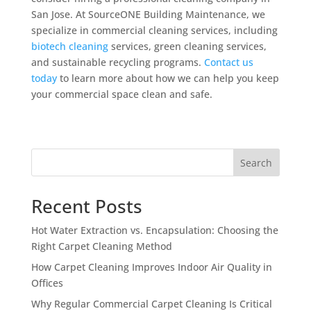
San Jose. At SourceONE Building Maintenance, we
specialize in commercial cleaning services, including
biotech cleaning
services, green cleaning services,
and sustainable recycling programs.
Contact us
today
to learn more about how we can help you keep
your commercial space clean and safe.
Search
Recent Posts
Hot Water Extraction vs. Encapsulation: Choosing the
Right Carpet Cleaning Method
How Carpet Cleaning Improves Indoor Air Quality in
Offices
Why Regular Commercial Carpet Cleaning Is Critical