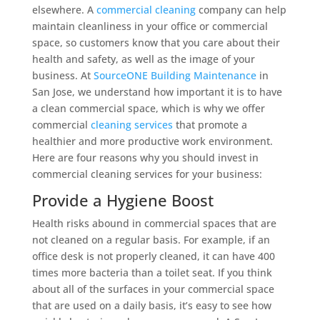
elsewhere. A
commercial cleaning
company can help
maintain cleanliness in your office or commercial
space, so customers know that you care about their
health and safety, as well as the image of your
business. At
SourceONE Building Maintenance
in
San Jose, we understand how important it is to have
a clean commercial space, which is why we offer
commercial
cleaning services
that promote a
healthier and more productive work environment.
Here are four reasons why you should invest in
commercial cleaning services for your business:
Provide a Hygiene Boost
Health risks abound in commercial spaces that are
not cleaned on a regular basis. For example, if an
office desk is not properly cleaned, it can have 400
times more bacteria than a toilet seat. If you think
about all of the surfaces in your commercial space
that are used on a daily basis, it’s easy to see how