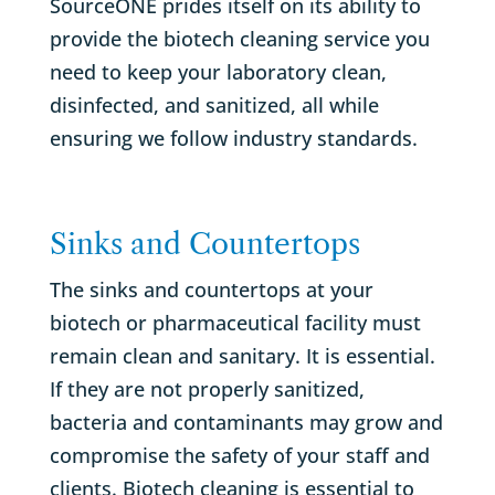
SourceONE prides itself on its ability to
provide the biotech cleaning service you
need to keep your laboratory clean,
disinfected, and sanitized, all while
ensuring we follow industry standards.
Sinks and Countertops
The sinks and countertops at your
biotech or pharmaceutical facility must
remain clean and sanitary. It is essential.
If they are not properly sanitized,
bacteria and contaminants may grow and
compromise the safety of your staff and
clients. Biotech cleaning is essential to