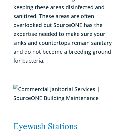
keeping these areas disinfected and
sanitized. These areas are often
overlooked but SourceONE has the
expertise needed to make sure your
sinks and countertops remain sanitary
and do not become a breeding ground
for bacteria.
Eyewash Stations