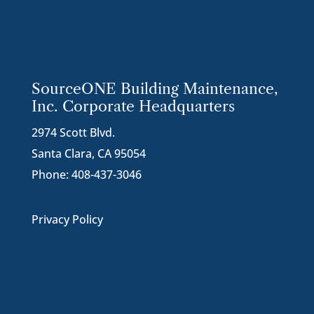
SourceONE Building Maintenance,
Inc. Corporate Headquarters
2974 Scott Blvd.
Santa Clara, CA 95054
Phone:
408-437-3046
Privacy Policy