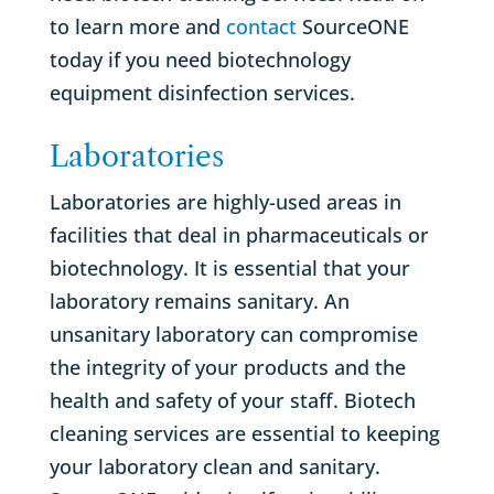
to learn more and
contact
SourceONE
today if you need biotechnology
equipment disinfection services.
Laboratories
Laboratories are highly-used areas in
facilities that deal in pharmaceuticals or
biotechnology. It is essential that your
laboratory remains sanitary. An
unsanitary laboratory can compromise
the integrity of your products and the
health and safety of your staff. Biotech
cleaning services are essential to keeping
your laboratory clean and sanitary.