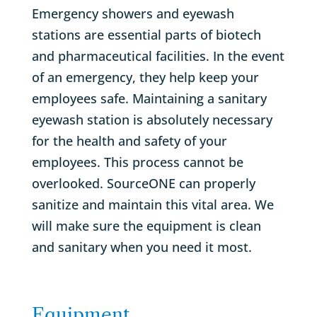
Emergency showers and eyewash
stations are essential parts of biotech
and pharmaceutical facilities. In the event
of an emergency, they help keep your
employees safe. Maintaining a sanitary
eyewash station is absolutely necessary
for the health and safety of your
employees. This process cannot be
overlooked. SourceONE can properly
sanitize and maintain this vital area. We
will make sure the equipment is clean
and sanitary when you need it most.
Equipment