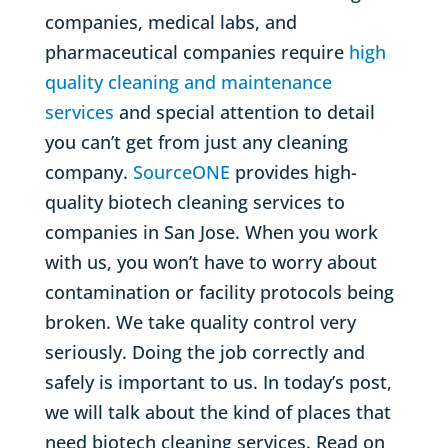
companies, medical labs, and
pharmaceutical companies require
high
quality cleaning and maintenance
services
and special attention to detail
you can’t get from just any cleaning
company.
SourceONE
provides high-
quality biotech cleaning services to
companies in San Jose. When you work
with us, you won’t have to worry about
contamination or facility protocols being
broken. We take quality control very
seriously. Doing the job correctly and
safely is important to us. In today’s post,
we will talk about the kind of places that
need biotech cleaning services. Read on