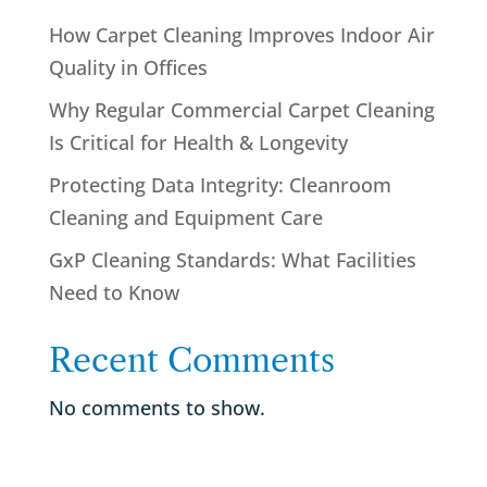
How Carpet Cleaning Improves Indoor Air
Quality in Offices
Why Regular Commercial Carpet Cleaning
Is Critical for Health & Longevity
Protecting Data Integrity: Cleanroom
Cleaning and Equipment Care
GxP Cleaning Standards: What Facilities
Need to Know
Recent Comments
No comments to show.