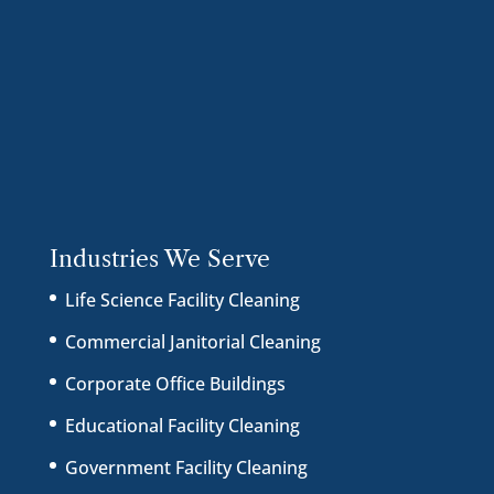
Industries We Serve
Life Science Facility Cleaning
Commercial Janitorial Cleaning
Corporate Office Buildings
Educational Facility Cleaning
Government Facility Cleaning