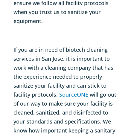
ensure we follow all facility protocols
when you trust us to sanitize your
equipment.
If you are in need of biotech cleaning
services in San Jose, it is important to
work with a cleaning company that has
the experience needed to properly
sanitize your facility and can stick to
facility protocols.
SourceONE
will go out
of our way to make sure your facility is
cleaned, sanitized, and disinfected to
your standards and specifications. We
know how important keeping a sanitary