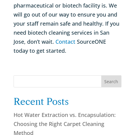
pharmaceutical or biotech facility is. We
will go out of our way to ensure you and
your staff remain safe and healthy. If you
need biotech cleaning services in San
Jose, don’t wait.
Contact
SourceONE
today to get started.
Search
Recent Posts
Hot Water Extraction vs. Encapsulation:
Choosing the Right Carpet Cleaning
Method