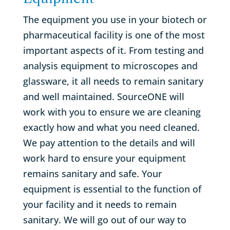
The equipment you use in your biotech or
pharmaceutical facility is one of the most
important aspects of it. From testing and
analysis equipment to microscopes and
glassware, it all needs to remain sanitary
and well maintained. SourceONE will
work with you to ensure we are cleaning
exactly how and what you need cleaned.
We pay attention to the details and will
work hard to ensure your equipment
remains sanitary and safe. Your
equipment is essential to the function of
your facility and it needs to remain
sanitary. We will go out of our way to