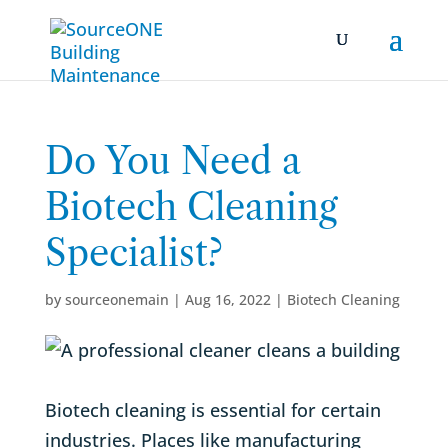
Do You Need a
Biotech Cleaning
Specialist?
by
sourceonemain
|
Aug 16, 2022
|
Biotech Cleaning
Biotech cleaning is essential for certain
industries. Places like manufacturing