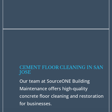
CEMENT FLOOR CLEANING IN SAN
JOSE
Our team at SourceONE Building
Maintenance offers high-quality
concrete floor cleaning and restoration
for businesses.