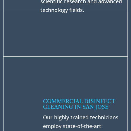
scientific research and advanced
technology fields.
COMMERCIAL DISINFECT
CLEANING IN SAN JOSE
Our highly trained technicians
employ state-of-the-art