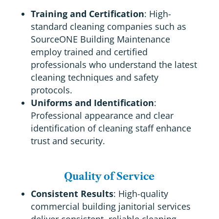
Training and Certification
: High-
standard cleaning companies such as
SourceONE Building Maintenance
employ trained and certified
professionals who understand the latest
cleaning techniques and safety
protocols.
Uniforms and Identification
:
Professional appearance and clear
identification of cleaning staff enhance
trust and security.
Quality of Service
Consistent Results
: High-quality
commercial building janitorial services