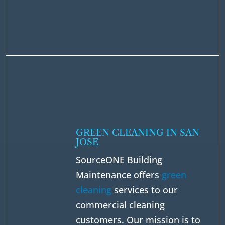
GREEN CLEANING IN SAN
JOSE
SourceONE Building
Maintenance offers
green
cleaning
services to our
commercial cleaning
customers. Our mission is to