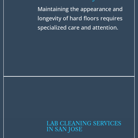
Maintaining the appearance and
longevity of hard floors requires
specialized care and attention.
LAB CLEANING SERVICES
IN SAN JOSE