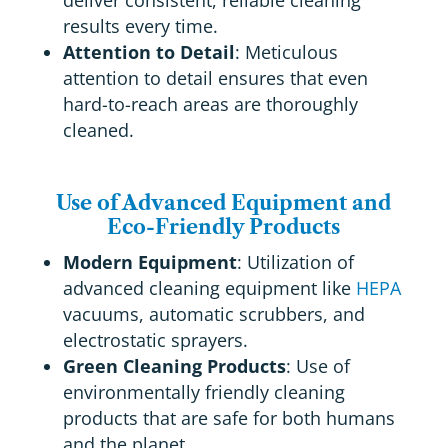
deliver consistent, reliable cleaning
results every time.
Attention to Detail
: Meticulous
attention to detail ensures that even
hard-to-reach areas are thoroughly
cleaned.
Use of Advanced Equipment and
Eco-Friendly Products
Modern Equipment
: Utilization of
advanced cleaning equipment like
HEPA
vacuums, automatic scrubbers, and
electrostatic sprayers.
Green Cleaning Products
: Use of
environmentally friendly cleaning
products that are safe for both humans
and the planet.