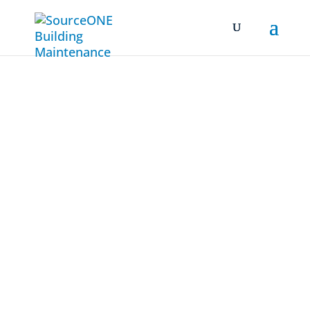
Commercial
Cleaning
Company
San Jose