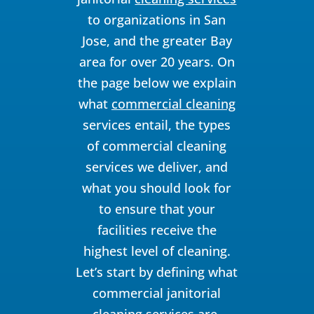
to organizations in San
Jose, and the greater Bay
area for over 20 years. On
the page below we explain
what
commercial cleaning
services entail, the types
of commercial cleaning
services we deliver, and
what you should look for
to ensure that your
facilities receive the
highest level of cleaning.
Let’s start by defining what
commercial janitorial
cleaning services are.