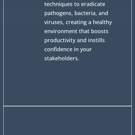
techniques to eradicate
pathogens, bacteria, and
viruses, creating a healthy
environment that boosts
productivity and instills
confidence in your
stakeholders.