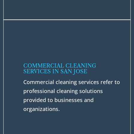
COMMERCIAL CLEANING
SERVICES IN SAN JOSE
Commercial cleaning services refer to
professional cleaning solutions
provided to businesses and
organizations.