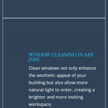
WINDOW CLEANING IN SAN
JOSE
Clean windows not only enhance
the aesthetic appeal of your
building but also allow more
natural light to enter, creating a
brighter and more inviting
workspace.