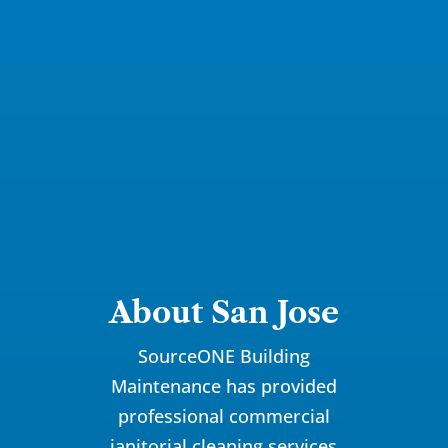
About San Jose
SourceONE Building
Maintenance has provided
professional commercial
janitorial
cleaning services