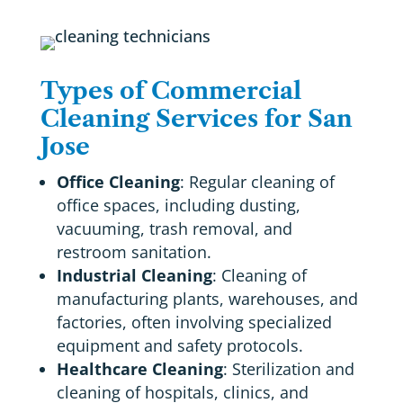
Types of Commercial
Cleaning Services for San
Jose
Office Cleaning
: Regular cleaning of
office spaces, including dusting,
vacuuming, trash removal, and
restroom sanitation.
Industrial Cleaning
: Cleaning of
manufacturing plants, warehouses, and
factories, often involving specialized
equipment and safety protocols.
Healthcare Cleaning
: Sterilization and
cleaning of hospitals, clinics, and