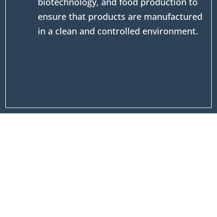
biotechnology, and food production to
ensure that products are manufactured
in a clean and controlled environment.