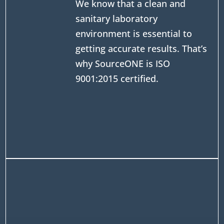
We know that a clean and
sanitary laboratory
environment is essential to
getting accurate results. That’s
why SourceONE is ISO
9001:2015 certified.