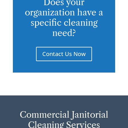
Does your
organization have a
specific cleaning
need?
Contact Us Now
Commercial Janitorial
Cleaning Services