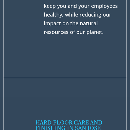
keep you and your employees
healthy, while reducing our
impact on the natural
resources of our planet.
HARD FLOOR CARE AND
FINISHING IN SAN JOSE