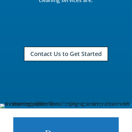
Contact Us to Get Started