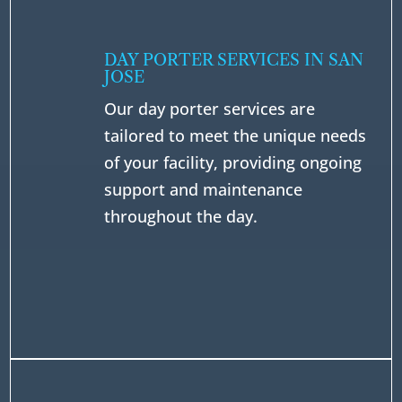
DAY PORTER SERVICES IN SAN
JOSE
Our day porter services are
tailored to meet the unique needs
of your facility, providing ongoing
support and maintenance
throughout the day.