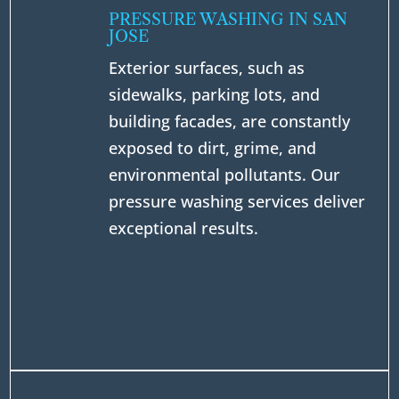
PRESSURE WASHING IN SAN
JOSE
Exterior surfaces, such as
sidewalks, parking lots, and
building facades, are constantly
exposed to dirt, grime, and
environmental pollutants. Our
pressure washing services deliver
exceptional results.