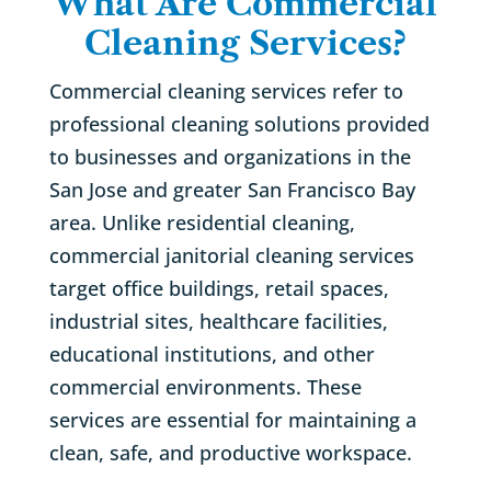
What Are Commercial
Cleaning Services?
Commercial cleaning services refer to
professional cleaning solutions provided
to businesses and organizations in the
San Jose and greater San Francisco Bay
area. Unlike residential cleaning,
commercial janitorial cleaning services
target office buildings, retail spaces,
industrial sites, healthcare facilities,
educational institutions, and other
commercial environments. These
services are essential for maintaining a
clean, safe, and productive workspace.