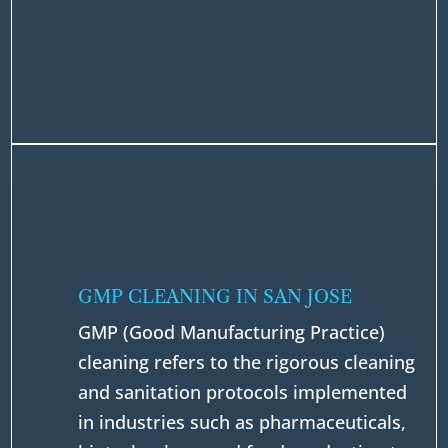
GMP CLEANING IN SAN JOSE
GMP (Good Manufacturing Practice)
cleaning refers to the rigorous cleaning
and sanitation protocols implemented
in industries such as pharmaceuticals,