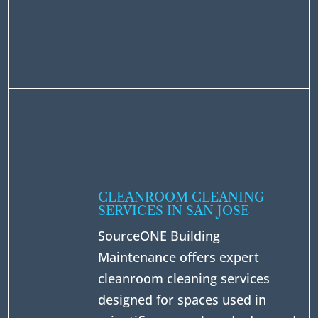
CLEANROOM CLEANING
SERVICES IN SAN JOSE
SourceONE Building
Maintenance offers expert
cleanroom cleaning services
designed for spaces used in