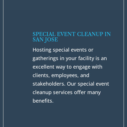
SPECIAL EVENT CLEANUP IN
SAN JOSE
Hosting special events or
gatherings in your facility is an
excellent way to engage with
clients, employees, and
stakeholders. Our special event
cleanup services offer many
benefits.