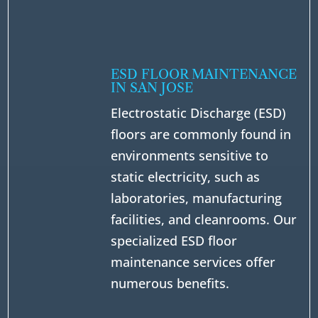
ESD FLOOR MAINTENANCE
IN SAN JOSE
Electrostatic Discharge (ESD)
floors are commonly found in
environments sensitive to
static electricity, such as
laboratories, manufacturing
facilities, and cleanrooms. Our
specialized ESD floor
maintenance services offer
numerous benefits.