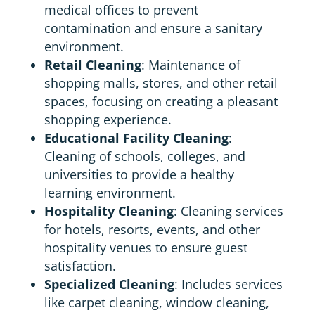
medical offices to prevent
contamination and ensure a sanitary
environment.
Retail Cleaning
: Maintenance of
shopping malls, stores, and other retail
spaces, focusing on creating a pleasant
shopping experience.
Educational Facility Cleaning
:
Cleaning of schools, colleges, and
universities to provide a healthy
learning environment.
Hospitality Cleaning
: Cleaning services
for hotels, resorts, events, and other
hospitality venues to ensure guest
satisfaction.
Specialized Cleaning
: Includes services
like carpet cleaning, window cleaning,