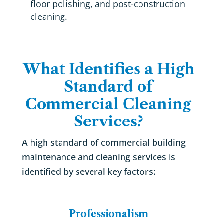
floor polishing, and post-construction
cleaning.
What Identifies a High
Standard of
Commercial Cleaning
Services?
A high standard of commercial building
maintenance and cleaning services is
identified by several key factors:
Professionalism