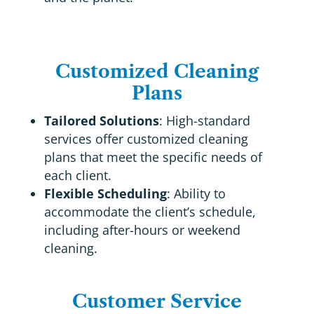
Customized Cleaning
Plans
Tailored Solutions
: High-standard
services offer customized cleaning
plans that meet the specific needs of
each client.
Flexible Scheduling
: Ability to
accommodate the client’s schedule,
including after-hours or weekend
cleaning.
Customer Service