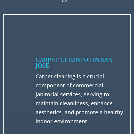
CARPET CLEANING IN SAN
JOSE
Carpet cleaning is a crucial
component of commercial
janitorial services, serving to
maintain cleanliness, enhance
aesthetics, and promote a healthy
indoor environment.