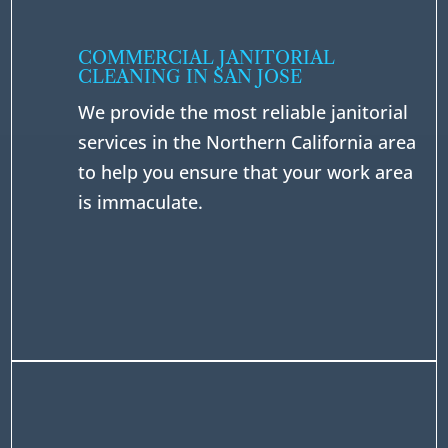
COMMERCIAL JANITORIAL
CLEANING IN SAN JOSE
We provide the most reliable janitorial
services in the Northern California area
to help you ensure that your work area
is immaculate.