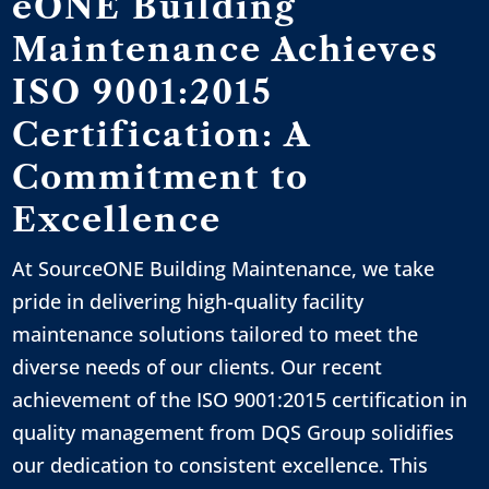
eONE Building
Maintenance Achieves
ISO 9001:2015
Certification: A
Commitment to
Excellence
At SourceONE Building Maintenance, we take
pride in delivering high-quality facility
maintenance solutions tailored to meet the
diverse needs of our clients. Our recent
achievement of the ISO 9001:2015 certification in
quality management from DQS Group solidifies
our dedication to consistent excellence. This