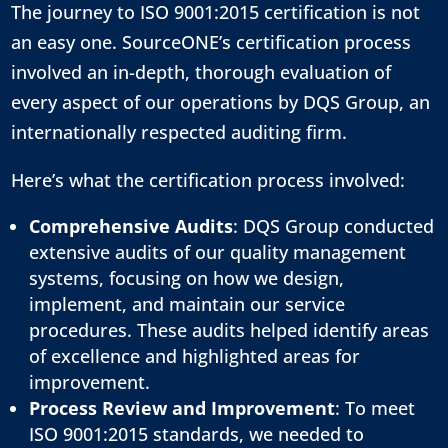
The journey to ISO 9001:2015 certification is not
an easy one. SourceONE’s certification process
involved an in-depth, thorough evaluation of
every aspect of our operations by DQS Group, an
internationally respected auditing firm.
Here’s what the certification process involved:
Comprehensive Audits
: DQS Group conducted
extensive audits of our quality management
systems, focusing on how we design,
implement, and maintain our service
procedures. These audits helped identify areas
of excellence and highlighted areas for
improvement.
Process Review and Improvement
: To meet
ISO 9001:2015 standards, we needed to