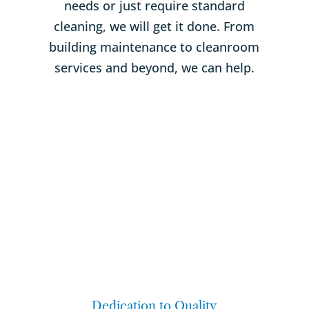
needs or just require standard
cleaning, we will get it done. From
building maintenance to cleanroom
services and beyond, we can help.
Dedication to Quality