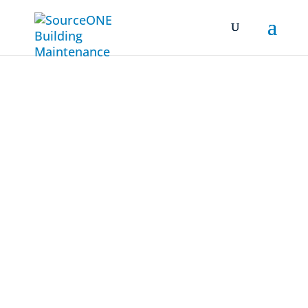
ISO
9001:2015
Call Us