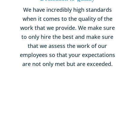
We have incredibly high standards
when it comes to the quality of the
work that we provide. We make sure
to only hire the best and make sure
that we assess the work of our
employees so that your expectations
are not only met but are exceeded.