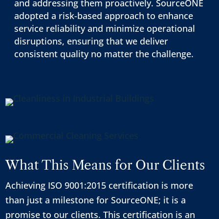
and addressing them proactively. SourceONE
adopted a risk-based approach to enhance
service reliability and minimize operational
disruptions, ensuring that we deliver
consistent quality no matter the challenge.
What This Means for Our Clients
Achieving ISO 9001:2015 certification is more
than just a milestone for SourceONE; it is a
promise to our clients. This certification is an