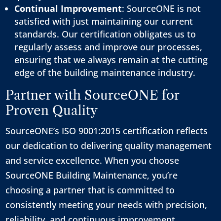
Continual Improvement
: SourceONE is not
satisfied with just maintaining our current
standards. Our certification obligates us to
regularly assess and improve our processes,
ensuring that we always remain at the cutting
edge of the building maintenance industry.
Partner with SourceONE for
Proven Quality
SourceONE’s ISO 9001:2015 certification reflects
our dedication to delivering quality management
and service excellence. When you choose
SourceONE Building Maintenance, you’re
choosing a partner that is committed to
consistently meeting your needs with precision,
reliability, and continuous improvement.