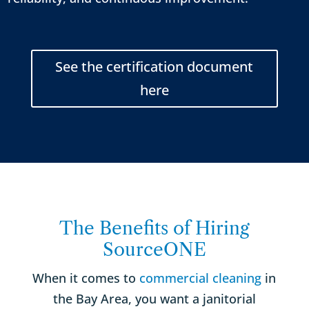
See the certification document
here
The Benefits of Hiring
SourceONE
When it comes to
commercial cleaning
in
the Bay Area, you want a janitorial