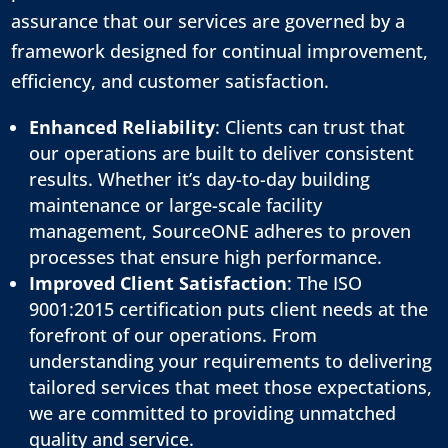
assurance that our services are governed by a
framework designed for continual improvement,
efficiency, and customer satisfaction.
Enhanced Reliability
: Clients can trust that
our operations are built to deliver consistent
results. Whether it’s day-to-day building
maintenance or large-scale facility
management, SourceONE adheres to proven
processes that ensure high performance.
Improved Client Satisfaction
: The ISO
9001:2015 certification puts client needs at the
forefront of our operations. From
understanding your requirements to delivering
tailored services that meet those expectations,
we are committed to providing unmatched
quality and service.