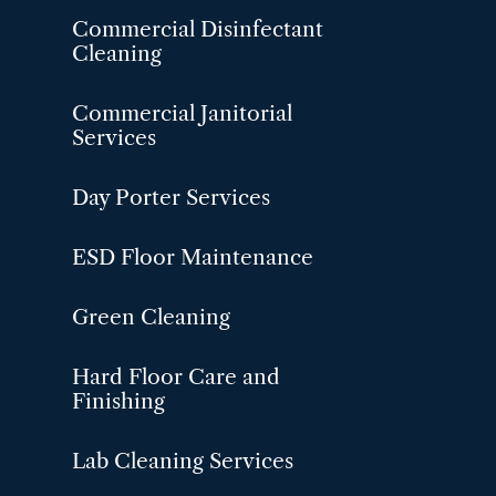
Commercial Disinfectant
Cleaning
Commercial Janitorial
Services
Day Porter Services
ESD Floor Maintenance
Green Cleaning
Hard Floor Care and
Finishing
Lab Cleaning Services