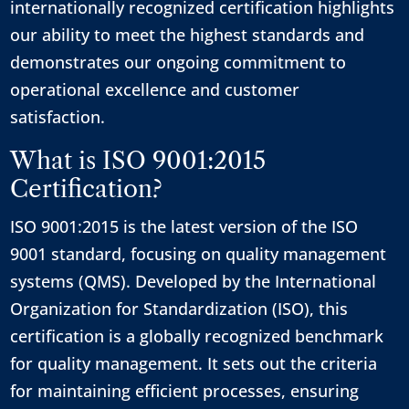
internationally recognized certification highlights
our ability to meet the highest standards and
demonstrates our ongoing commitment to
operational excellence and customer
satisfaction.
What is ISO 9001:2015
Certification?
ISO 9001:2015 is the latest version of the ISO
9001 standard, focusing on quality management
systems (QMS). Developed by the International
Organization for Standardization (ISO), this
certification is a globally recognized benchmark
for quality management. It sets out the criteria
for maintaining efficient processes, ensuring