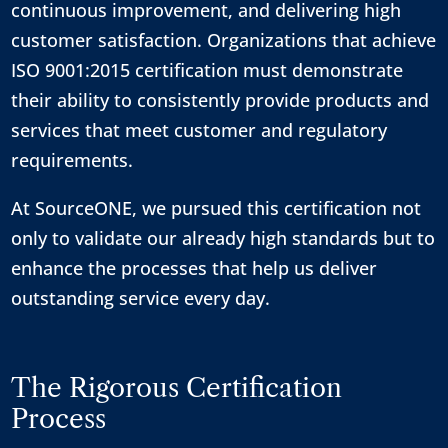
continuous improvement, and delivering high
customer satisfaction. Organizations that achieve
ISO 9001:2015 certification must demonstrate
their ability to consistently provide products and
services that meet customer and regulatory
requirements.
At SourceONE, we pursued this certification not
only to validate our already high standards but to
enhance the processes that help us deliver
outstanding service every day.
The Rigorous Certification
Process