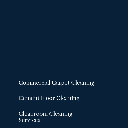
Commercial Carpet Cleaning
Cement Floor Cleaning
Cleanroom Cleaning
Services