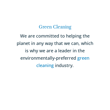
Green Cleaning
We are committed to helping the
planet in any way that we can, which
is why we are a leader in the
environmentally-preferred
green
cleaning
industry.