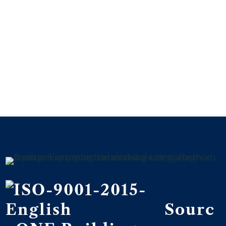
We’ll do the cleaning – you can focus
on business.
Connect with us today and see why
hundreds of businesses trust us to
keep their facility clean so they can
focus on their bottom line.
CONNECT WITH US
Sourc