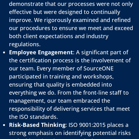
demonstrate that our processes were not only
effective but were designed to continually
improve. We rigorously examined and refined
our procedures to ensure we meet and exceed
both client expectations and industry
regulations.
Employee Engagement
: A significant part of
the certification process is the involvement of
our team. Every member of SourceONE
participated in training and workshops,
ensuring that quality is embedded into
everything we do. From the front-line staff to
management, our team embraced the
responsibility of delivering services that meet
the ISO standards.
Risk-Based Thinking
: ISO 9001:2015 places a
strong emphasis on identifying potential risks