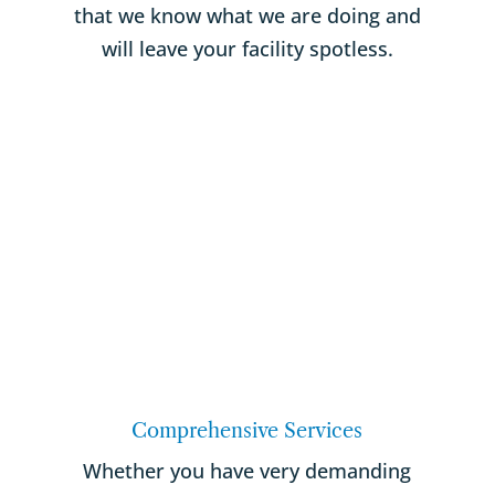
that we know what we are doing and
will leave your facility spotless.
Comprehensive Services
Whether you have very demanding