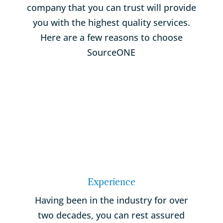
company that you can trust will provide
you with the highest quality services.
Here are a few reasons to choose
SourceONE
Experience
Having been in the industry for over
two decades, you can rest assured