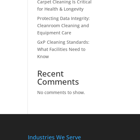
Carpet Cleaning Is Critical
for Health & Longevity
Protecting Data Integrity:
Cleanroom Cleaning and
Equipment Care
GxP Cleaning Standards:
What Facilities Need to
Know
Recent
Comments
No comments to show.
Industries We Serve