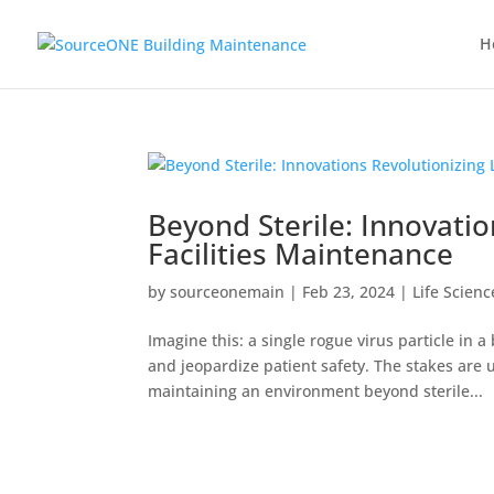
H
Beyond Sterile: Innovatio
Facilities Maintenance
by
sourceonemain
|
Feb 23, 2024
|
Life Scien
Imagine this: a single rogue virus particle in 
and jeopardize patient safety. The stakes are u
maintaining an environment beyond sterile...