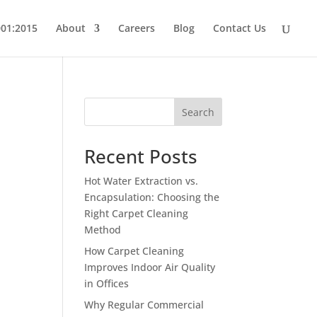
001:2015
About
Careers
Blog
Contact Us
Search
Recent Posts
Hot Water Extraction vs.
Encapsulation: Choosing the
Right Carpet Cleaning
t
Method
How Carpet Cleaning
Improves Indoor Air Quality
in Offices
Why Regular Commercial