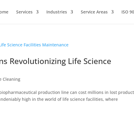
ome
Services
Industries
Service Areas
ISO 9
ns Revolutionizing Life Science
ce Cleaning
a biopharmaceutical production line can cost millions in lost produc
ndeniably high in the world of life science facilities, where