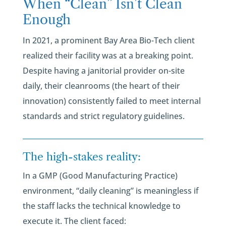
When “Clean” Isn’t Clean
Enough
In 2021, a prominent Bay Area Bio-Tech client
realized their facility was at a breaking point.
Despite having a janitorial provider on-site
daily, their cleanrooms (the heart of their
innovation) consistently failed to meet internal
standards and strict regulatory guidelines.
The high-stakes reality:
In a GMP (Good Manufacturing Practice)
environment, “daily cleaning” is meaningless if
the staff lacks the technical knowledge to
execute it. The client faced: