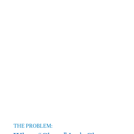
Failed regulatory
standards and inadequate
cleanroom protocols
Location
Bay Area
THE PROBLEM: