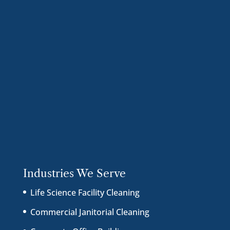
Industries We Serve
Life Science Facility Cleaning
Commercial Janitorial Cleaning