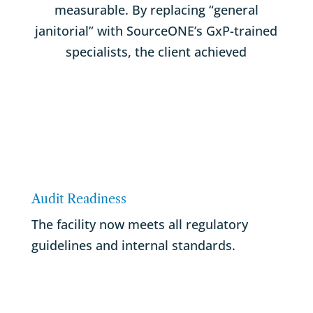
measurable. By replacing “general
janitorial” with SourceONE’s GxP-trained
specialists, the client achieved
Audit Readiness
The facility now meets all regulatory
guidelines and internal standards.