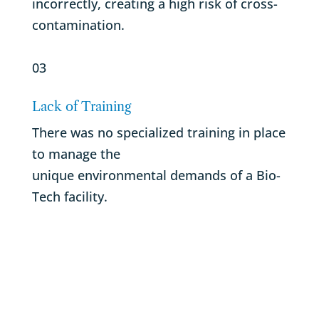
incorrectly, creating a high risk of cross-
contamination.
03
Lack of Training
There was no specialized training in place
to manage the
unique environmental demands of a Bio-
Tech facility.