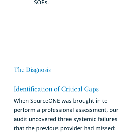
SOPs.
The Diagnosis
Identification of Critical Gaps
When SourceONE was brought in to
perform a professional assessment, our
audit uncovered three systemic failures
that the previous provider had missed: