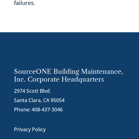
failures.
SourceONE Building Maintenance,
Inc. Corporate Headquarters
2974 Scott Blvd.
Santa Clara, CA 95054
Phone:
408-437-3046
Privacy Policy