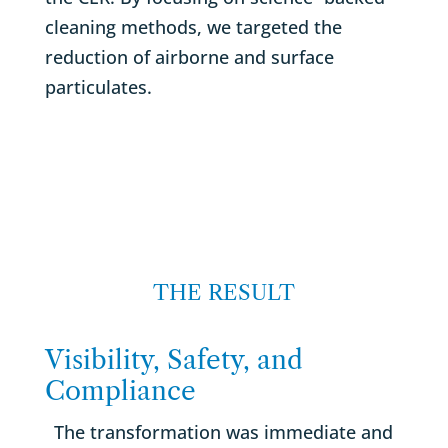
cleaning methods, we targeted the
reduction of airborne and surface
particulates.
THE RESULT
Visibility, Safety, and
Compliance
The transformation was immediate and