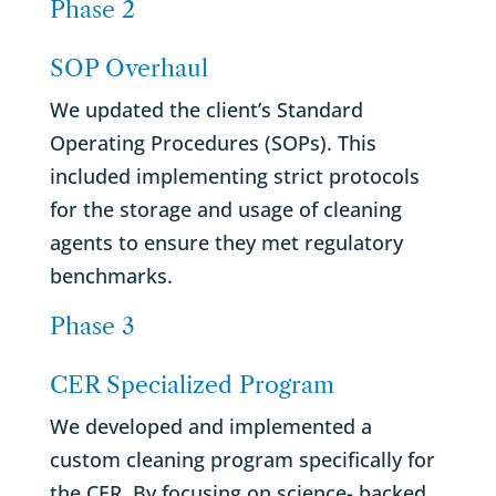
Phase 2
SOP Overhaul
We updated the client’s Standard
Operating Procedures (SOPs). This
included implementing strict protocols
for the storage and usage of cleaning
agents to ensure they met regulatory
benchmarks.
Phase 3
CER Specialized Program
We developed and implemented a
custom cleaning program specifically for
the CER. By focusing on science- backed