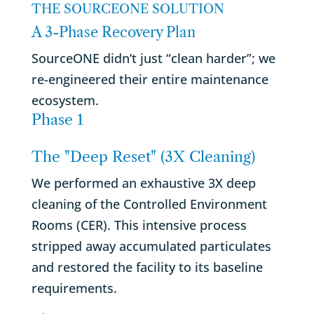
THE SOURCEONE SOLUTION
A 3-Phase Recovery Plan
SourceONE didn’t just “clean harder”; we
re-engineered their entire maintenance
ecosystem.
Phase 1
The "Deep Reset" (3X Cleaning)
We performed an exhaustive 3X deep
cleaning of the Controlled Environment
Rooms (CER). This intensive process
stripped away accumulated particulates
and restored the facility to its baseline
requirements.