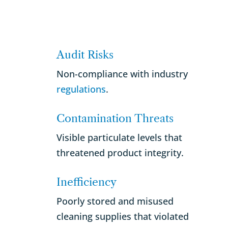
Audit Risks
Non-compliance with industry
regulations
.
Contamination Threats
Visible particulate levels that
threatened product integrity.
Inefficiency
Poorly stored and misused
cleaning supplies that violated