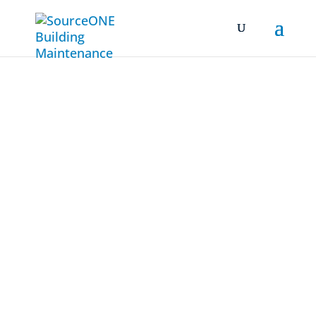
Case Studies
Rescuing a Bay Area
Bio-Tech
Facility from
Regulatory
Non-Compliance