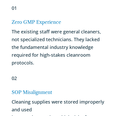
01
Zero GMP Experience
The existing staff were general cleaners,
not specialized technicians. They lacked
the fundamental industry knowledge
required for high-stakes cleanroom
protocols.
02
SOP Misalignment
Cleaning supplies were stored improperly
and used