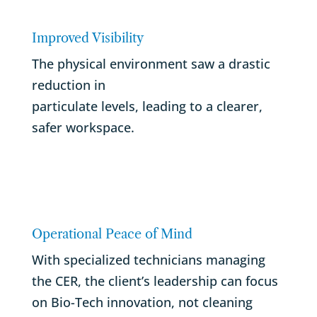
Improved Visibility
The physical environment saw a drastic
reduction in
particulate levels, leading to a clearer,
safer workspace.
Operational Peace of Mind
With specialized technicians managing
the CER, the client’s leadership can focus
on Bio-Tech innovation, not cleaning