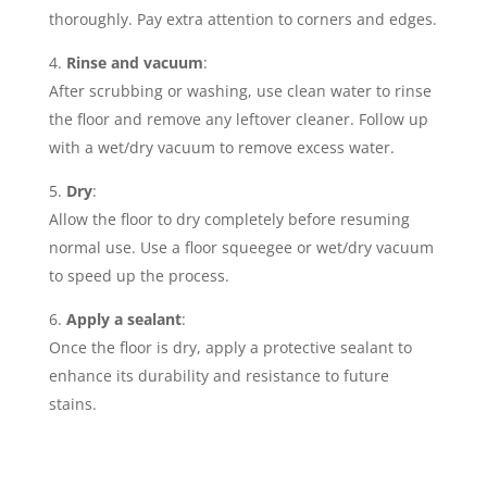
thoroughly. Pay extra attention to corners and edges.
Rinse and vacuum
:
After scrubbing or washing, use clean water to rinse
the floor and remove any leftover cleaner. Follow up
with a wet/dry vacuum to remove excess water.
Dry
:
Allow the floor to dry completely before resuming
normal use. Use a floor squeegee or wet/dry vacuum
to speed up the process.
Apply a sealant
:
Once the floor is dry, apply a protective sealant to
enhance its durability and resistance to future
stains.