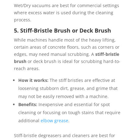
Wet/Dry vacuums are best for commercial settings
where excess water is used during the cleaning
process.
5. Stiff-Bristle Brush or Deck Brush
While machines handle most of the heavy lifting,
certain areas of concrete floors, such as corners or
edges, may need manual scrubbing. A
stiff-bristle
brush
or deck brush is ideal for scrubbing hard-to-
reach areas.
How it works:
The stiff bristles are effective at
loosening stubborn dirt, grease, and grime that
may not be easily removed with a machine.
Benefits:
Inexpensive and essential for spot
cleaning or focusing on tough stains that require
additional
elbow grease
.
Stiff-bristle degreasers and cleaners are best for