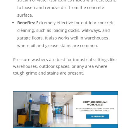
to loosen and remove dirt from the concrete
surface.
Benefits:
Extremely effective for outdoor concrete
cleaning, such as loading docks, walkways, and
garage floors. It also works well in warehouses
where oil and grease stains are common.
Pressure washers are best for industrial settings like
warehouses, outdoor spaces, or any area where
tough grime and stains are present.