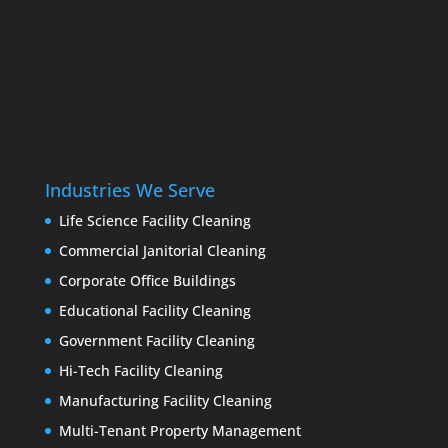
Industries We Serve
Life Science Facility Cleaning
Commercial Janitorial Cleaning
Corporate Office Buildings
Educational Facility Cleaning
Government Facility Cleaning
Hi-Tech Facility Cleaning
Manufacturing Facility Cleaning
Multi-Tenant Property Management