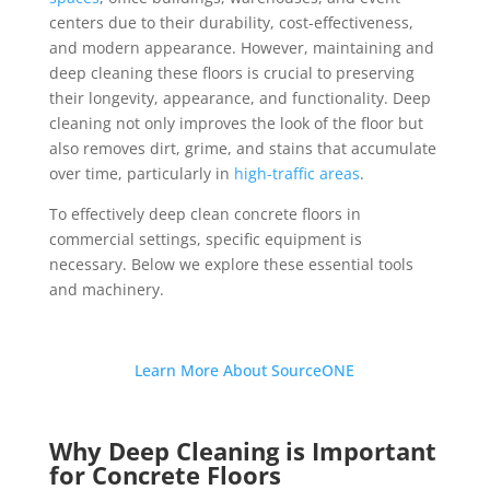
centers due to their durability, cost-effectiveness,
and modern appearance. However, maintaining and
deep cleaning these floors is crucial to preserving
their longevity, appearance, and functionality. Deep
cleaning not only improves the look of the floor but
also removes dirt, grime, and stains that accumulate
over time, particularly in
high-traffic areas
.
To effectively deep clean concrete floors in
commercial settings, specific equipment is
necessary. Below we explore these essential tools
and machinery.
Learn More About SourceONE
Why Deep Cleaning is Important
for Concrete Floors