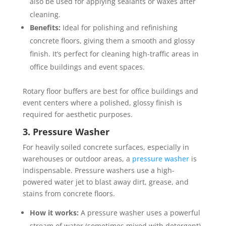
also be used for applying sealants or waxes after
cleaning.
Benefits:
Ideal for polishing and refinishing
concrete floors, giving them a smooth and glossy
finish. It’s perfect for cleaning high-traffic areas in
office buildings and event spaces.
Rotary floor buffers are best for office buildings and
event centers where a polished, glossy finish is
required for aesthetic purposes.
3. Pressure Washer
For heavily soiled concrete surfaces, especially in
warehouses or outdoor areas, a
pressure washer
is
indispensable. Pressure washers use a high-
powered water jet to blast away dirt, grease, and
stains from concrete floors.
How it works:
A pressure washer uses a powerful
stream of water (sometimes mixed with detergent)