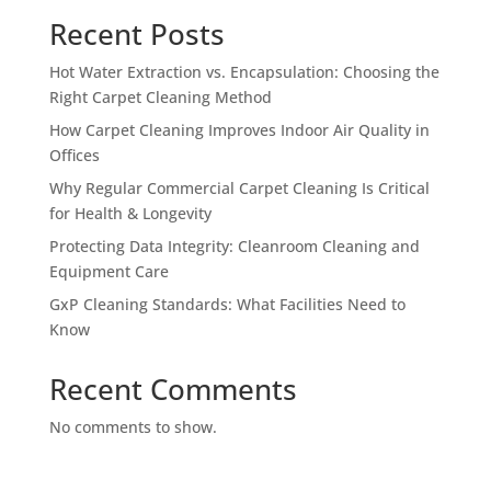
Recent Posts
Hot Water Extraction vs. Encapsulation: Choosing the
Right Carpet Cleaning Method
How Carpet Cleaning Improves Indoor Air Quality in
Offices
Why Regular Commercial Carpet Cleaning Is Critical
for Health & Longevity
Protecting Data Integrity: Cleanroom Cleaning and
Equipment Care
GxP Cleaning Standards: What Facilities Need to
Know
Recent Comments
No comments to show.