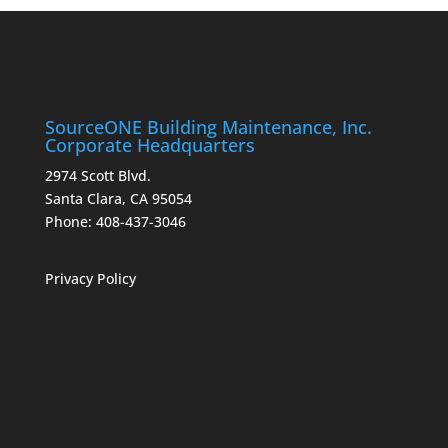
SourceONE Building Maintenance, Inc.
Corporate Headquarters
2974 Scott Blvd.
Santa Clara, CA 95054
Phone:
408-437-3046
Privacy Policy