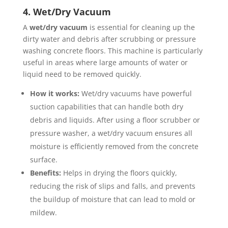
4. Wet/Dry Vacuum
A
wet/dry vacuum
is essential for cleaning up the
dirty water and debris after scrubbing or pressure
washing concrete floors. This machine is particularly
useful in areas where large amounts of water or
liquid need to be removed quickly.
How it works:
Wet/dry vacuums have powerful
suction capabilities that can handle both dry
debris and liquids. After using a floor scrubber or
pressure washer, a wet/dry vacuum ensures all
moisture is efficiently removed from the concrete
surface.
Benefits:
Helps in drying the floors quickly,
reducing the risk of slips and falls, and prevents
the buildup of moisture that can lead to mold or
mildew.