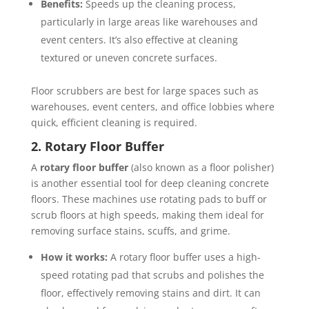
Benefits:
Speeds up the cleaning process,
particularly in large areas like warehouses and
event centers. It’s also effective at cleaning
textured or uneven concrete surfaces.
Floor scrubbers are best for large spaces such as
warehouses, event centers, and office lobbies where
quick, efficient cleaning is required.
2. Rotary Floor Buffer
A
rotary floor buffer
(also known as a floor polisher)
is another essential tool for deep cleaning concrete
floors. These machines use rotating pads to buff or
scrub floors at high speeds, making them ideal for
removing surface stains, scuffs, and grime.
How it works:
A rotary floor buffer uses a high-
speed rotating pad that scrubs and polishes the
floor, effectively removing stains and dirt. It can