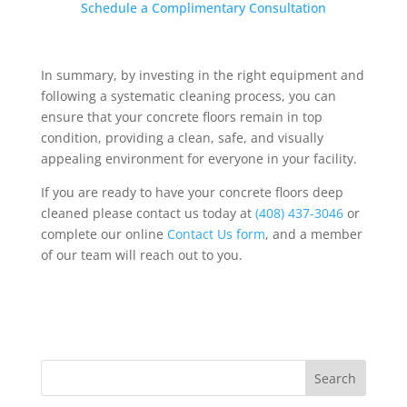
Schedule a Complimentary Consultation
In summary,
by investing in the right equipment and
following a systematic cleaning process, you can
ensure that your concrete floors remain in top
condition, providing a clean, safe, and visually
appealing environment for everyone in your facility.
If you are ready to have your concrete floors deep
cleaned please contact us today at
(408) 437-3046
or
complete our online
Contact Us form
, and a member
of our team will reach out to you.
Search