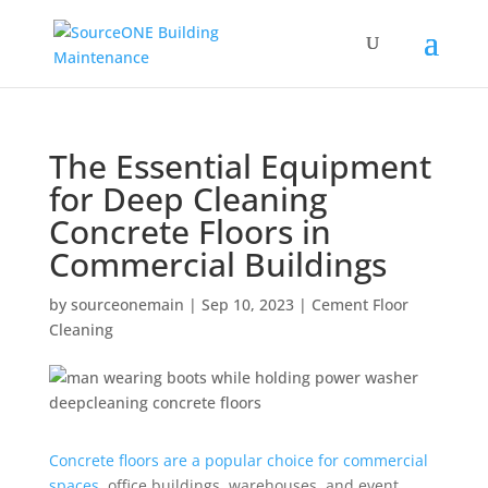
The Essential Equipment
for Deep Cleaning
Concrete Floors in
Commercial Buildings
by
sourceonemain
|
Sep 10, 2023
|
Cement Floor
Cleaning
Concrete floors are a popular choice for commercial
spaces
, office buildings, warehouses, and event