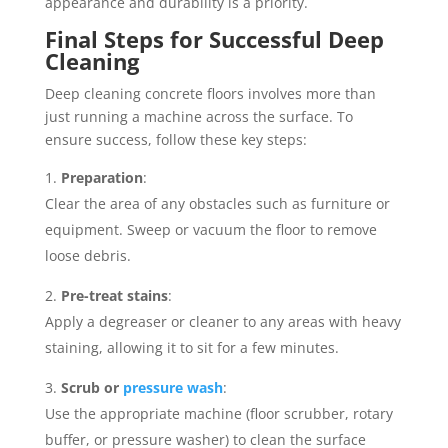
appearance and durability is a priority.
Final Steps for Successful Deep
Cleaning
Deep cleaning concrete floors involves more than
just running a machine across the surface. To
ensure success, follow these key steps:
Preparation
:
Clear the area of any obstacles such as furniture or
equipment. Sweep or vacuum the floor to remove
loose debris.
Pre-treat stains
:
Apply a degreaser or cleaner to any areas with heavy
staining, allowing it to sit for a few minutes.
Scrub or
pressure wash
:
Use the appropriate machine (floor scrubber, rotary
buffer, or pressure washer) to clean the surface