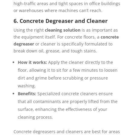
high-traffic areas and tight spaces in office buildings
or warehouses where machines can’t reach.
6. Concrete Degreaser and Cleaner
Using the right
cleaning solution
is as important as
the equipment itself. For concrete floors, a
concrete
degreaser
or cleaner is specifically formulated to
break down oil, grease, and tough stains.
How it works:
Apply the cleaner directly to the
floor, allowing it to sit for a few minutes to loosen
dirt and grime before scrubbing or pressure
washing.
Benefits:
Specialized concrete cleaners ensure
that all contaminants are properly lifted from the
surface, enhancing the effectiveness of your
cleaning process.
Concrete degreasers and cleaners are best for areas