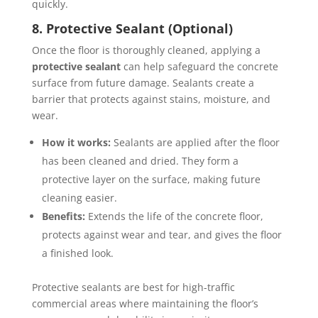
quickly.
8. Protective Sealant (Optional)
Once the floor is thoroughly cleaned, applying a
protective sealant
can help safeguard the concrete
surface from future damage. Sealants create a
barrier that protects against stains, moisture, and
wear.
How it works:
Sealants are applied after the floor
has been cleaned and dried. They form a
protective layer on the surface, making future
cleaning easier.
Benefits:
Extends the life of the concrete floor,
protects against wear and tear, and gives the floor
a finished look.
Protective sealants are best for high-traffic
commercial areas where maintaining the floor’s