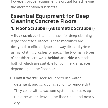
However, proper equipment is crucial for achieving
the aforementioned benefits.
Essential Equipment for Deep
Cleaning Concrete Floors
1. Floor Scrubber (Automatic Scrubber)
A
floor scrubber
is a must-have for deep cleaning
large concrete surfaces. These machines are
designed to efficiently scrub away dirt and grime
using rotating brushes or pads. The two main types
of scrubbers are
walk-behind
and
ride-on
models,
both of which are suitable for commercial spaces
depending on the floor size.
How it works:
Floor scrubbers use water,
detergent, and scrubbing action to remove dirt.
They come with a vacuum system that sucks up
the dirty water, leaving the floor clean and nearly
dry.