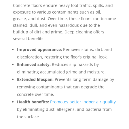
Concrete floors endure heavy foot traffic, spills, and
exposure to various contaminants such as oil,
grease, and dust. Over time, these floors can become
stained, dull, and even hazardous due to the
buildup of dirt and grime. Deep cleaning offers
several benefits:
Improved appearance:
Removes stains, dirt, and
discoloration, restoring the floor’s original look.
Enhanced safety:
Reduces slip hazards by
eliminating accumulated grime and moisture.
Extended lifespan:
Prevents long-term damage by
removing contaminants that can degrade the
concrete over time.
Health benefits:
Promotes better indoor air quality
by eliminating dust, allergens, and bacteria from
the surface.