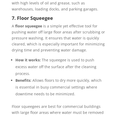
with high levels of oil and grease, such as
warehouses, loading docks, and parking garages.
7. Floor Squeegee
A
floor squeegee
is a simple yet effective tool for
pushing water off large floor areas after scrubbing or
pressure washing. It ensures that water is quickly
cleared, which is especially important for minimizing
drying time and preventing water damage.
How it works:
The squeegee is used to push
excess water off the surface after the cleaning
process.
Benefits:
Allows floors to dry more quickly, which
is essential in busy commercial settings where
downtime needs to be minimized.
Floor squeegees are best for commercial buildings
with large floor areas where water must be removed